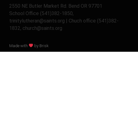
2550 NE Butler Market Rd. Bend OR 97701
School Office (541)382-1850,
trinitylutheran@saints.org | Chuch office (541)382-
1832, church@saints.org
Made with
by Brisk