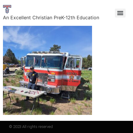
An Excellent Christian PreK-12th Education
© 2023 All rights reserved