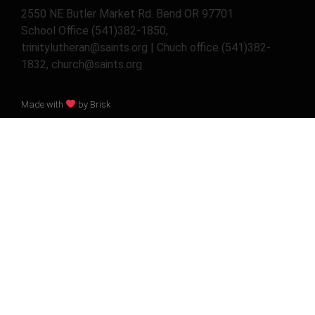
2550 NE Butler Market Rd. Bend OR 97701
School Office (541)382-1850,
trinitylutheran@saints.org | Chuch office (541)382-
1832, church@saints.org
Made with
by Brisk