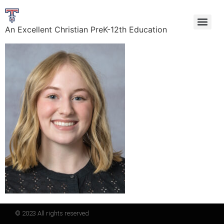
An Excellent Christian PreK-12th Education
© 2023 All rights reserved