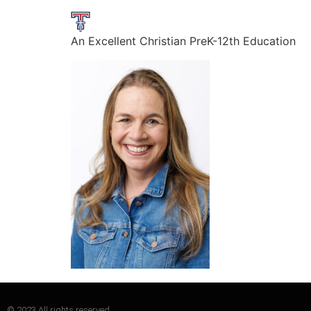
An Excellent Christian PreK-12th Education
© 2023 All rights reserved