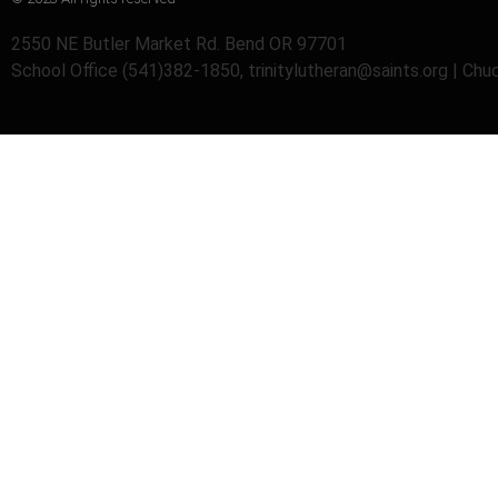
2550 NE Butler Market Rd. Bend OR 97701
School Office (541)382-1850, trinitylutheran@saints.org | Ch