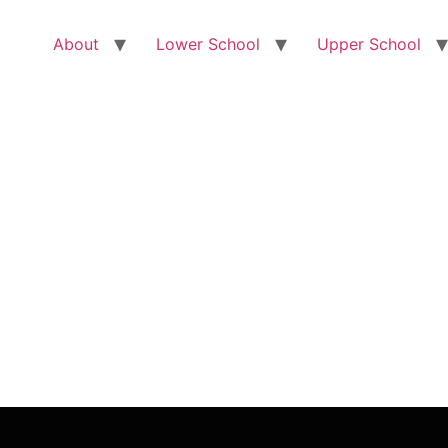
About
Lower School
Upper School