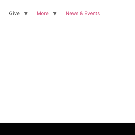
Give
More
News & Events