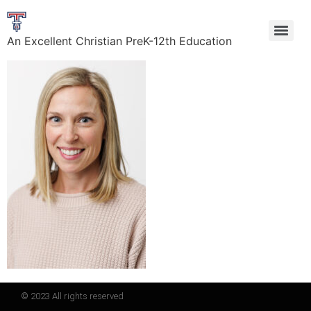
An Excellent Christian PreK-12th Education
© 2023 All rights reserved