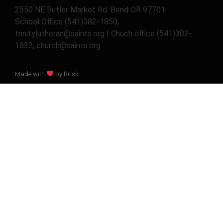
2550 NE Butler Market Rd. Bend OR 97701
School Office (541)382-1850,
trinitylutheran@saints.org | Chuch office (541)382-
1832, church@saints.org
Made with
by Brisk