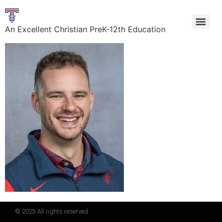
An Excellent Christian PreK-12th Education
© 2023 All rights reserved