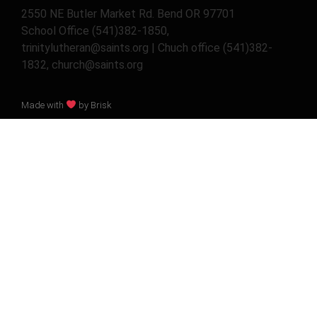
2550 NE Butler Market Rd. Bend OR 97701
School Office (541)382-1850,
trinitylutheran@saints.org | Chuch office (541)382-
1832, church@saints.org
Made with
by Brisk