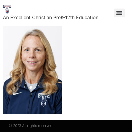
An Excellent Christian PreK-12th Education
© 2023 All rights reserved