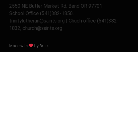
2550 NE Butler Market Rd. Bend OR 97701
School Office (541)382-1850,
trinitylutheran@saints.org | Chuch office (541)382-
1832, church@saints.org
Made with
by Brisk