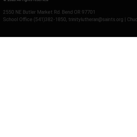
2550 NE Butler Market Rd. Bend OR 97701
School Office (541)382-1850, trinitylutheran@saints.org | Ch