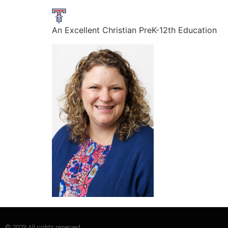
An Excellent Christian PreK-12th Education
© 2023 All rights reserved