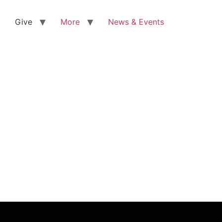
Give
More
News & Events