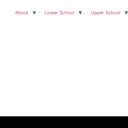
About
Lower School
Upper School