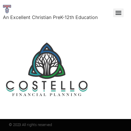
An Excellent Christian PreK-12th Education
© 2023 All rights reserved