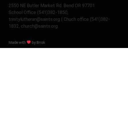
2550 NE Butler Market Rd. Bend OR 97701
School Office (541)382-1850,
trinitylutheran@saints.org | Chuch office (541)382-
1832, church@saints.org
Made with
by Brisk