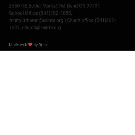
2550 NE Butler Market Rd. Bend OR 97701
School Office (541)382-1850,
trinitylutheran@saints.org | Chuch office (541)382-
1832, church@saints.org
Made with
by Brisk