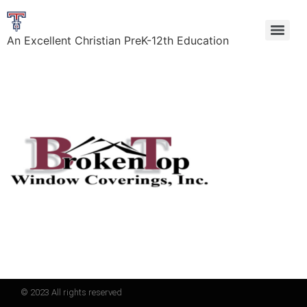
An Excellent Christian PreK-12th Education
© 2023 All rights reserved