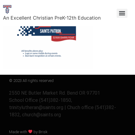
An Excellent Christian PreK-12th Education
© 2023 All rights reserved
2550 NE Butler Market Rd. Bend OR 97701
School Office (541)382-1850,
trinitylutheran@saints.org | Chuch office (541)382-
1832, church@saints.org
Made with
by Brisk