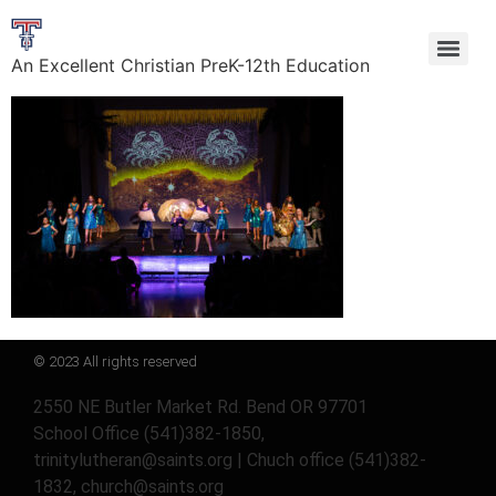
An Excellent Christian PreK-12th Education
© 2023 All rights reserved
2550 NE Butler Market Rd. Bend OR 97701
School Office (541)382-1850,
trinitylutheran@saints.org | Chuch office (541)382-
1832, church@saints.org