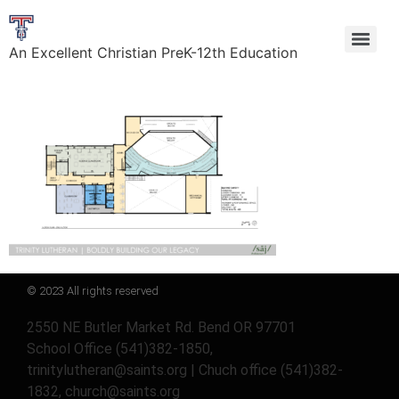
An Excellent Christian PreK-12th Education
© 2023 All rights reserved
2550 NE Butler Market Rd. Bend OR 97701
School Office (541)382-1850,
trinitylutheran@saints.org | Chuch office (541)382-
1832, church@saints.org