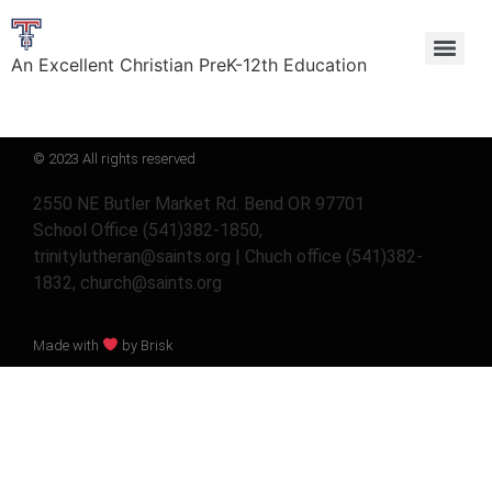
An Excellent Christian PreK-12th Education
© 2023 All rights reserved
2550 NE Butler Market Rd. Bend OR 97701
School Office (541)382-1850,
trinitylutheran@saints.org | Chuch office (541)382-
1832, church@saints.org
Made with
by Brisk